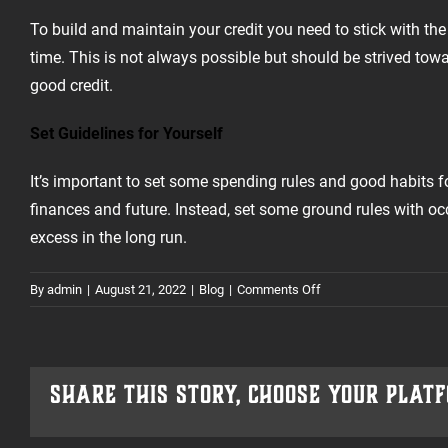
To build and maintain your credit you need to stick with th
time. This is not always possible but should be strived tow
good credit.
Set Guidelines for Yourself
It’s important to set some spending rules and good habits for
finances and future. Instead, set some ground rules with o
excess in the long run.
on
By
admin
|
August 21, 2022
|
Blog
|
Comments Off
Planning
For
A
Credit-
Share This Story, Choose Your Plat
Worthy
Future