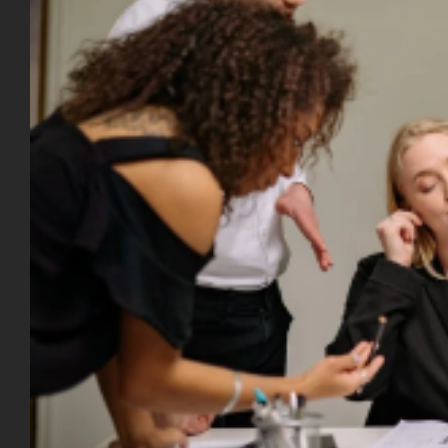
Image