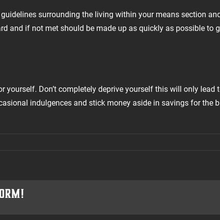
e guidelines surrounding the living within your means section an
ard and if not met should be made up as quickly as possible to 
 yourself. Don’t completely deprive yourself this will only lead 
ccasional indulgences and stick money aside in savings for the 
form!