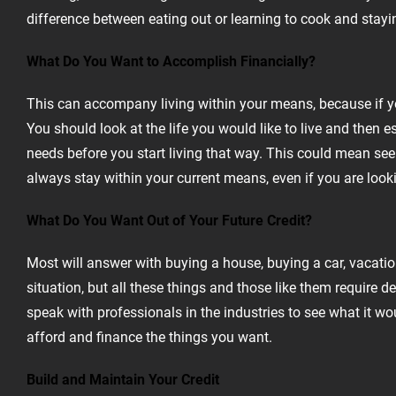
difference between eating out or learning to cook and stayi
What Do You Want to Accomplish Financially?
This can accompany living within your means, because if you
You should look at the life you would like to live and then
needs before you start living that way. This could mean seek
always stay within your current means, even if you are looki
What Do You Want Out of Your Future Credit?
Most will answer with buying a house, buying a car, vacatio
situation, but all these things and those like them require 
speak with professionals in the industries to see what it woul
afford and finance the things you want.
Build and Maintain Your Credit