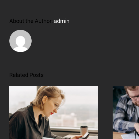
About the Author:
admin
Related Posts
What Is Credit And
How Does It Work?