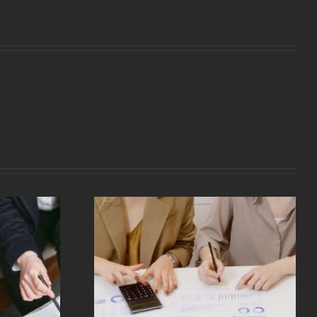
redit And
It Work?