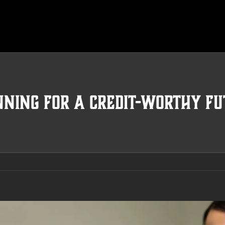
nning For A Credit-Worthy Fu