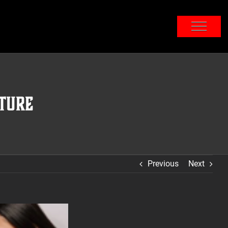
ture
Previous
Next