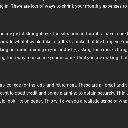
ng in. There are lots of ways to shrink your monthly expenses to
 are just distraught over the situation and want to have more l
 estimate what it would take months to make that life happen. Yo
ing out more training in your industry, asking for a raise, chang
ng for a way to increase your income. Until you are making that h
ns, college for the kids, and retirement. These are all great an
decent to good credit and some planning to obtain securely. Thin
d look like on paper. This will give you a realistic sense of what 