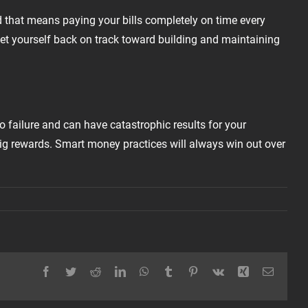
d that means paying your bills completely on time every
get yourself back on track toward building and maintaining
to failure and can have catastrophic results for your
big rewards. Smart money practices will always win out over
Facebook
Twitter
Reddit
LinkedIn
WhatsApp
Tumblr
Pinterest
Vk
Xing
Email