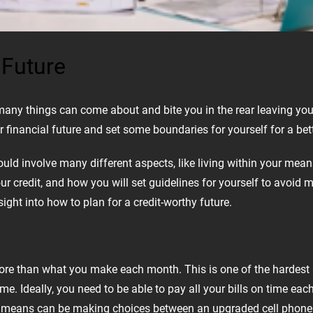
 Future
t many things can come about and bite you in the rear leaving yo
 financial future and set some boundaries for yourself for a bette
hould involve many different aspects, like living within your me
our credit, and how you will set guidelines for yourself to avoid
ight into how to plan for a credit-worthy future.
ore than what you make each month. This is one of the hardest 
 Ideally, you need to be able to pay all your bills on time each
our means can be making choices between an upgraded cell phone 