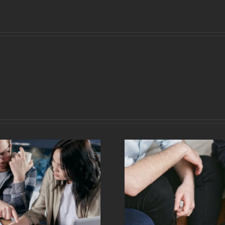
Choosing And
Creating Good
What Is C
Accounts To Boost
How Does 