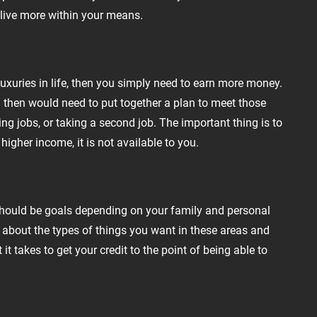
 live more within your means.
uxuries in life, then you simply need to earn more money.
u then would need to put together a plan to meet those
ing jobs, or taking a second job. The important thing is to
igher income, it is not available to you.
d should be goals depending on your family and personal
k about the types of things you want in these areas and
it takes to get your credit to the point of being able to