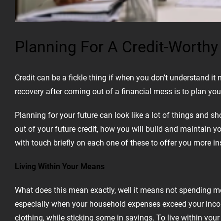
Planning For A Credit-Worthy
Credit can be a fickle thing if when you don’t understand i
recovery after coming out of a financial mess is to plan your
Planning for your future can look like a lot of things and s
out of your future credit, how you will build and maintain y
with touch briefly on each one of these to offer you more ins
Living Within Your Means
What does this mean exactly, well it means not spending m
especially when your household expenses exceed your income.
clothing, while sticking some in savings. To live within y