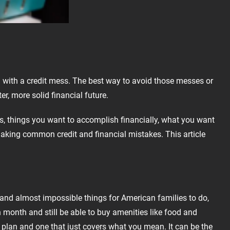
u with a credit mess. The best way to avoid those messes or
r, more solid financial future.
ans, things you want to accomplish financially, what you want
 making common credit and financial mistakes. This article
and almost impossible things for American families to do,
 month and still be able to buy amenities like food and
plan and one that just covers what you mean. It can be the