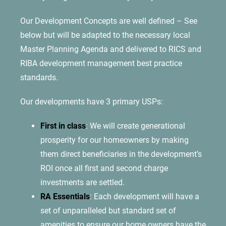
Our Development Concepts are well defined – See
below but will be adapted to the necessary local
Master Planning Agenda and delivered to RICS and
RIBA development management best practice
standards.
Our developments have 3 primary USPs:
First in class
: We will create generational
prosperity for our homeowners by making
them direct beneficiaries in the development’s
ROI once all first and second charge
investments are settled.
RA Essentials
: Each development will have a
set of unparalleled but standard set of
amenities to ensure our home owners have the