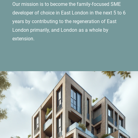
Our mission is to become the family-focused SME
developer of choice in East London in the next 5 to 6
years by contributing to the regeneration of East
London primarily, and London as a whole by
extension.