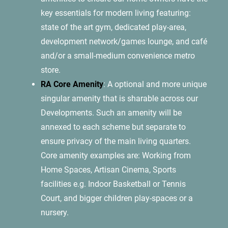
key essentials for modern living featuring:
state of the art gym, dedicated play-area,
development network/games lounge, and café
and/or a small-medium convenience metro
store.
RA Core Amenity
: A optional and more unique
singular amenity that is sharable across our
Developments. Such an amenity will be
annexed to each scheme but separate to
ensure privacy of the main living quarters.
Core amenity examples are: Working from
Home Spaces, Artisan Cinema, Sports
facilities e.g. Indoor Basketball or Tennis
Court, and bigger children play-spaces or a
nursery.