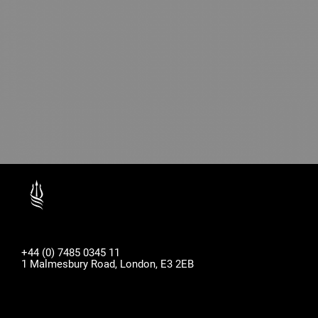
+44 (0) 7485 0345 11
1 Malmesbury Road, London, E3 2EB